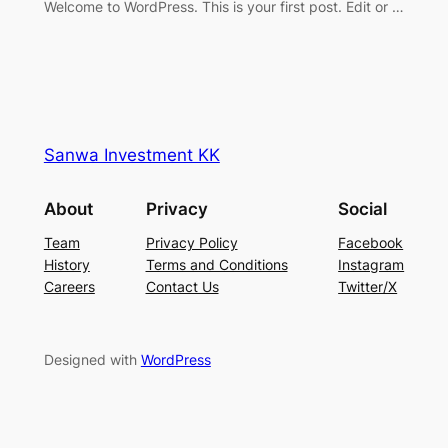
Welcome to WordPress. This is your first post. Edit or …
Sanwa Investment KK
About
Privacy
Social
Team
Privacy Policy
Facebook
History
Terms and Conditions
Instagram
Careers
Contact Us
Twitter/X
Designed with
WordPress