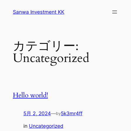
内
Sanwa Investment KK
容
を
ス
キ
カテゴリー:
ッ
プ
Uncategorized
Hello world!
5月 2, 2024
—
5k3mr4ff
by
in
Uncategorized