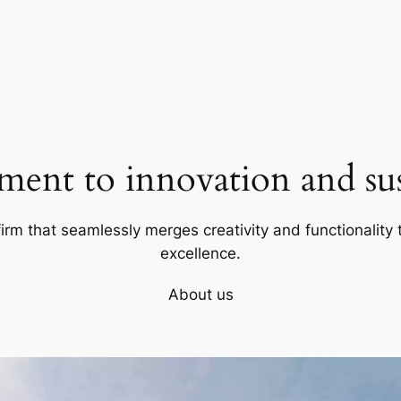
ent to innovation and sust
firm that seamlessly merges creativity and functionality t
excellence.
About us