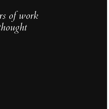
rs of work
thought