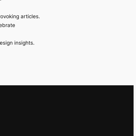
ovoking articles.
lebrate
esign insights.