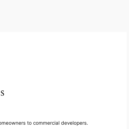
s
m homeowners to commercial developers.