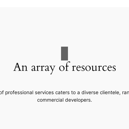
An array of resources
f professional services caters to a diverse clientele, 
commercial developers.