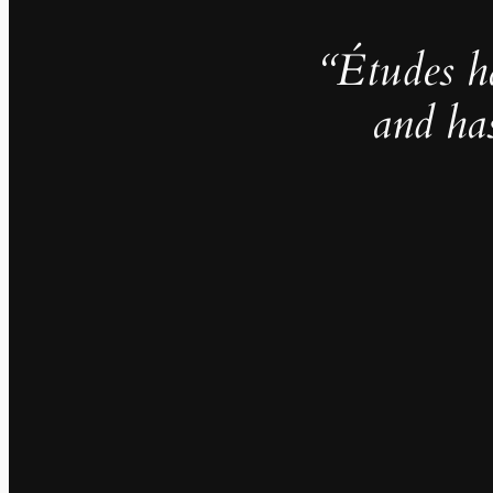
“Études h
and ha