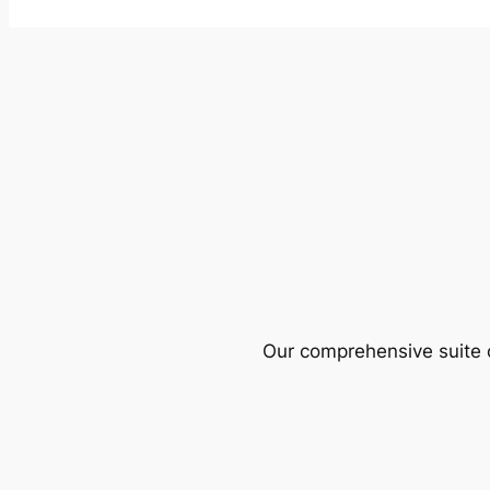
Our comprehensive suite o