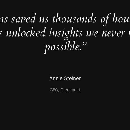
as saved us thousands of hou
s unlocked insights we never 
possible.”
Annie Steiner
CEO, Greenprint