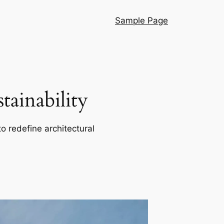
Sample Page
ainability
o redefine architectural