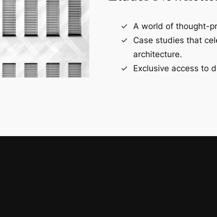
A world of thought-pr
Case studies that ce
architecture.
Exclusive access to d