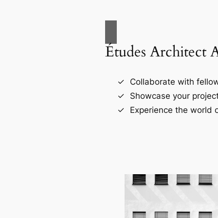
Études Architect 
Collaborate with fellow
Showcase your project
Experience the world o