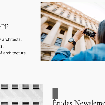
App
 architects.
s.
f architecture.
Études Newslette