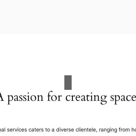
A passion for creating space
al services caters to a diverse clientele, ranging fro