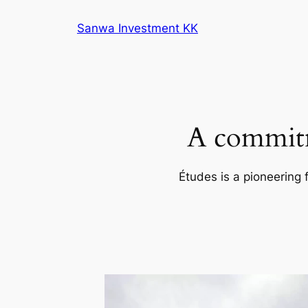
内
Sanwa Investment KK
容
を
ス
キ
ッ
プ
A commitm
Études is a pioneering 