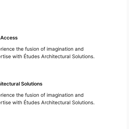
 Access
rience the fusion of imagination and
rtise with Études Architectural Solutions.
itectural Solutions
rience the fusion of imagination and
rtise with Études Architectural Solutions.