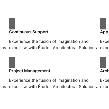
Continuous Support
App
Experience the fusion of imagination and
Expe
ons.
expertise with Études Architectural Solutions.
expe
Project Management
Arch
Experience the fusion of imagination and
Expe
ons.
expertise with Études Architectural Solutions.
expe