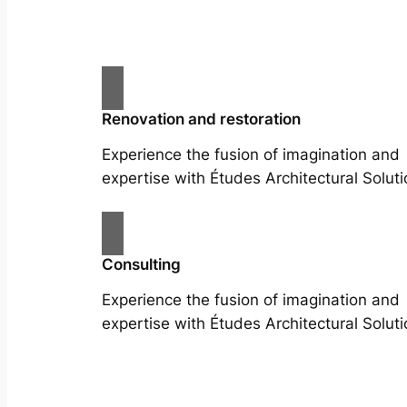
Renovation and restoration
Experience the fusion of imagination and
expertise with Études Architectural Soluti
Consulting
Experience the fusion of imagination and
expertise with Études Architectural Soluti