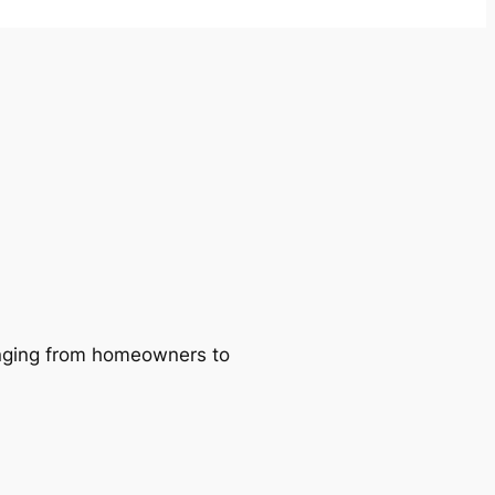
ranging from homeowners to