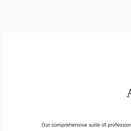
Our comprehensive suite of profession